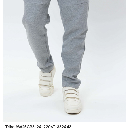
Triko AW25CR3-24-22067-332443