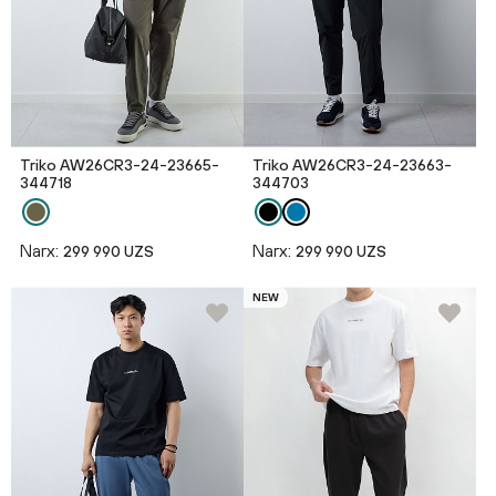
Triko AW26CR3-24-23665-
Triko AW26CR3-24-23663-
344718
344703
Narx:
Narx:
299 990 UZS
299 990 UZS
NEW