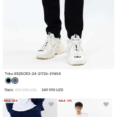
Triko SS25CR3-24-21726-211654
Narx:
399 990 UZS
349 990 UZS
SALE -12%
SALE -11%