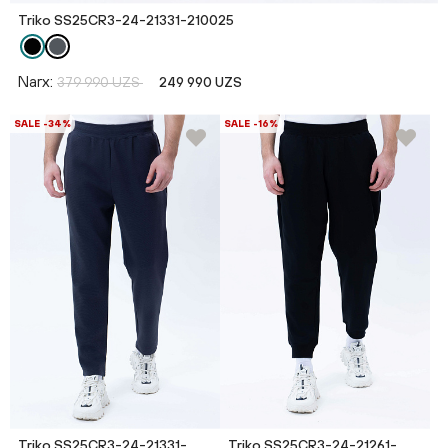
Triko SS25CR3-24-21331-210025
Narx:
379 990 UZS
249 990 UZS
SALE -34%
SALE -16%
Triko SS25CR3-24-21331-
Triko SS25CR3-24-21261-