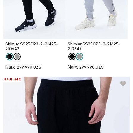
Shimlar SS25CR3-2-21495-
Shimlar SS25CR3-2-21495-
210642
210647
Narx:
Narx:
299 990 UZS
299 990 UZS
SALE -34%