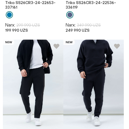
Triko SS26CR3-24-22653-
Triko SS26CR3-24-22536-
337161
336119
Narx:
Narx:
299 990 UZS
349 990 UZS
199 990 UZS
249 990 UZS
NEW
NEW