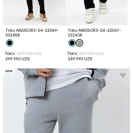
Triko AW25CR3-24-22069-
Triko AW25CR3-24-22067-
332458
332438
Narx:
Narx:
449 990 UZS
499 990 UZS
299 990 UZS
349 990 UZS
NEW