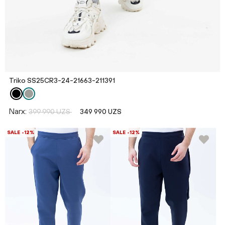
Triko SS25CR3-24-21663-211391
Narx:
399 990 UZS
349 990 UZS
SALE -12%
SALE -12%