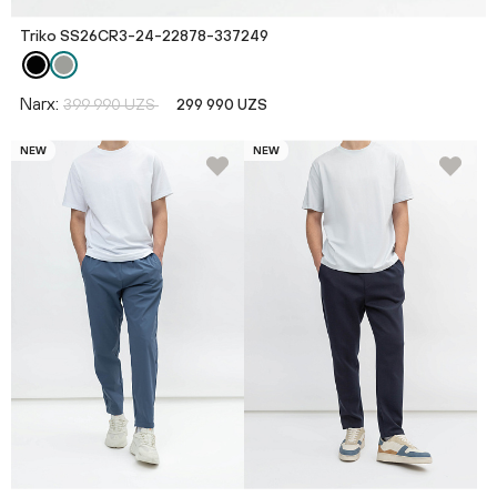
Triko SS26CR3-24-22878-337249
Narx:
399 990 UZS
299 990 UZS
NEW
NEW