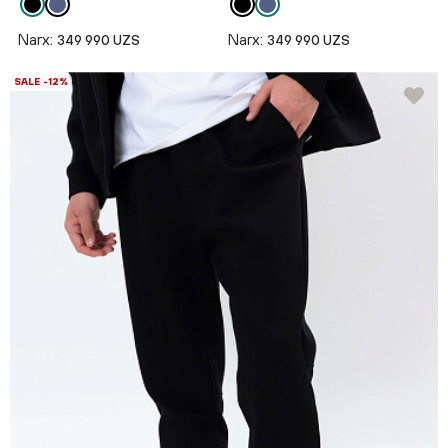
Narx:
Narx:
349 990 UZS
349 990 UZS
SALE -12%