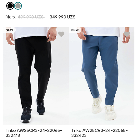
Narx:
499 990 UZS
349 990 UZS
NEW
NEW
Triko AW25CR3-24-22065-
Triko AW25CR3-24-22065-
332418
332423