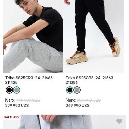
Triko SS25CR3-24-21666-
Triko SS25CR3-24-21663-
211425
211386
Narx:
Narx:
449 990 UZS
399 990 UZS
399 990 UZS
349 990 UZS
SALE -12%