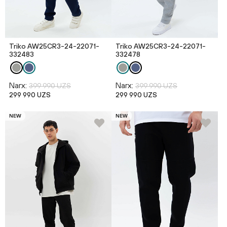
Triko AW25CR3-24-22071-
Triko AW25CR3-24-22071-
332483
332478
Narx:
Narx:
399 990 UZS
399 990 UZS
299 990 UZS
299 990 UZS
NEW
NEW