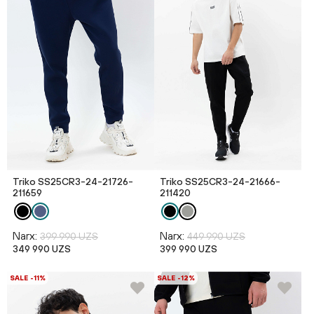
Triko SS25CR3-24-21726-
Triko SS25CR3-24-21666-
211659
211420
Narx:
Narx:
399 990 UZS
449 990 UZS
349 990 UZS
399 990 UZS
SALE -11%
SALE -12%