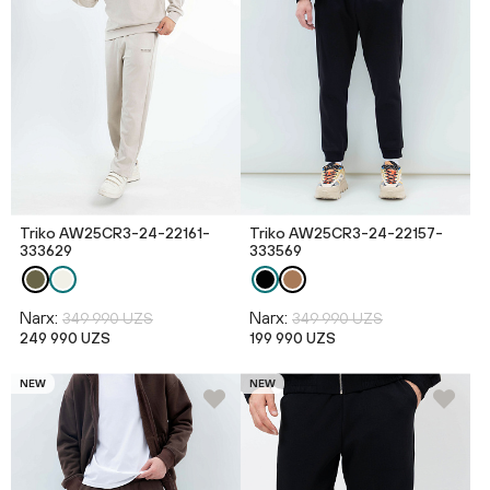
Triko AW25CR3-24-22161-
Triko AW25CR3-24-22157-
333629
333569
Narx:
Narx:
349 990 UZS
349 990 UZS
249 990 UZS
199 990 UZS
NEW
NEW