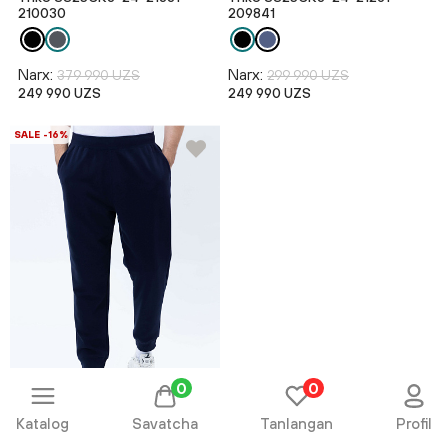
210030
209841
Narx:
Narx:
379 990 UZS
299 990 UZS
249 990 UZS
249 990 UZS
SALE -16%
0
0
Katalog
Savatcha
Tanlangan
Profil