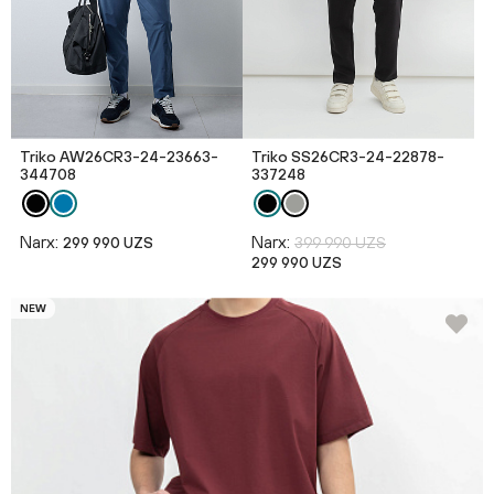
Triko AW26CR3-24-23663-
Triko SS26CR3-24-22878-
344708
337248
Narx:
Narx:
299 990 UZS
399 990 UZS
299 990 UZS
NEW