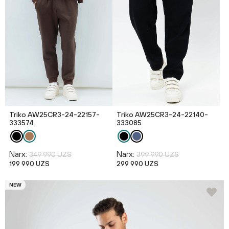
Triko AW25CR3-24-22157-
Triko AW25CR3-24-22140-
333574
333085
Narx:
Narx:
349 990 UZS
399 990 UZS
199 990 UZS
299 990 UZS
NEW