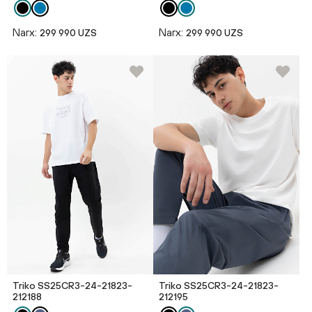
Narx:
Narx:
299 990 UZS
299 990 UZS
Triko SS25CR3-24-21823-
Triko SS25CR3-24-21823-
212188
212195