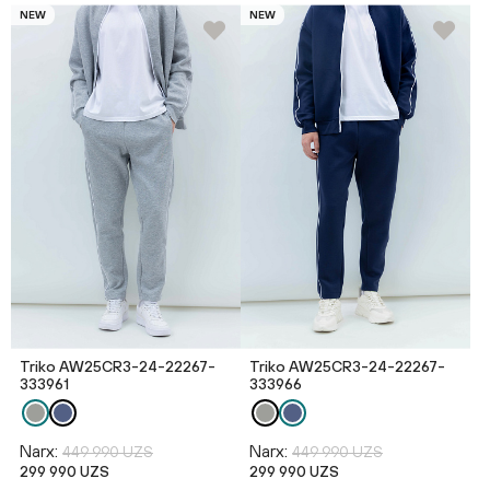
NEW
NEW
Triko AW25CR3-24-22267-
Triko AW25CR3-24-22267-
333961
333966
Narx:
Narx:
449 990 UZS
449 990 UZS
299 990 UZS
299 990 UZS