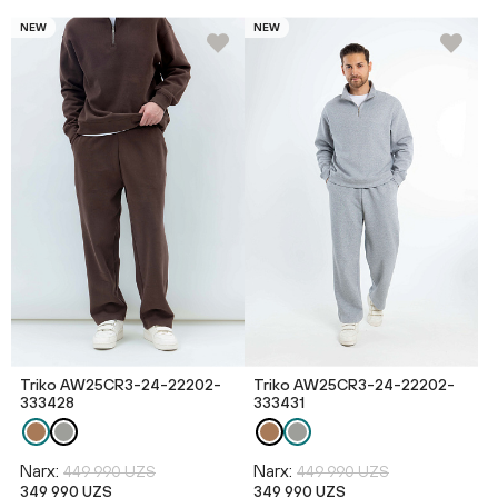
NEW
NEW
Triko AW25CR3-24-22202-
Triko AW25CR3-24-22202-
333428
333431
Narx:
Narx:
449 990 UZS
449 990 UZS
349 990 UZS
349 990 UZS