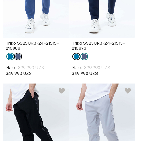
Triko SS25CR3-24-21515-
Triko SS25CR3-24-21515-
210888
210893
Narx:
Narx:
399 990 UZS
399 990 UZS
349 990 UZS
349 990 UZS