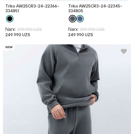
Triko AW25CR3-24-22366-
Triko AW25CR3-24-22345-
334851
334805
Narx:
Narx:
399 990 UZS
399 990 UZS
249 990 UZS
249 990 UZS
NEW