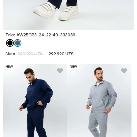
Triko AW25CR3-24-22140-333089
Narx:
399 990 UZS
299 990 UZS
NEW
NEW