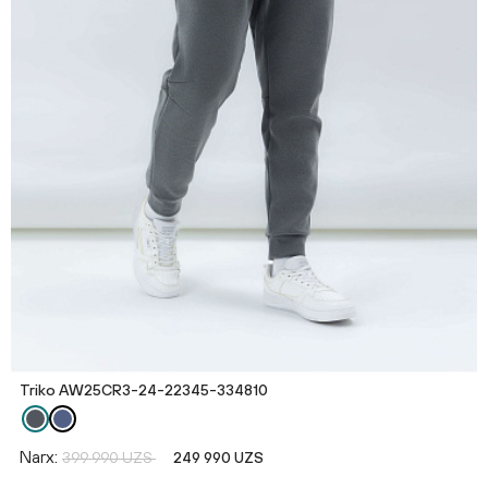
Triko AW25CR3-24-22345-334810
Narx:
399 990 UZS
249 990 UZS