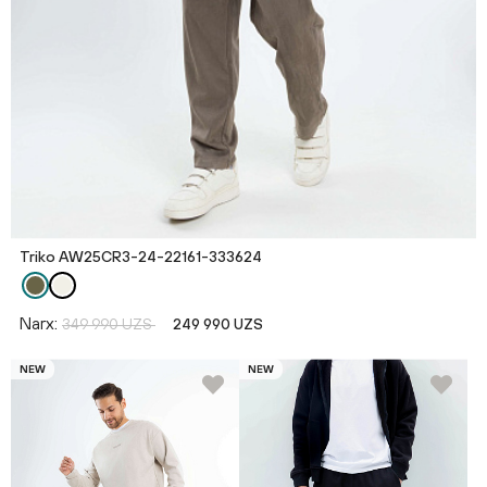
Triko AW25CR3-24-22161-333624
Narx:
349 990 UZS
249 990 UZS
NEW
NEW