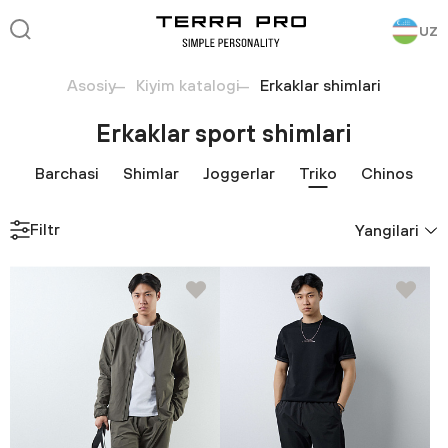
UZ
Asosiy
Kiyim katalogi
Erkaklar shimlari
Erkaklar sport shimlari
Barchasi
Shimlar
Joggerlar
Triko
Chinos
Filtr
Yangilari