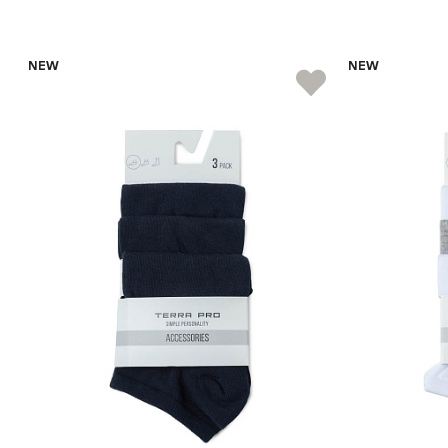
NEW
NEW