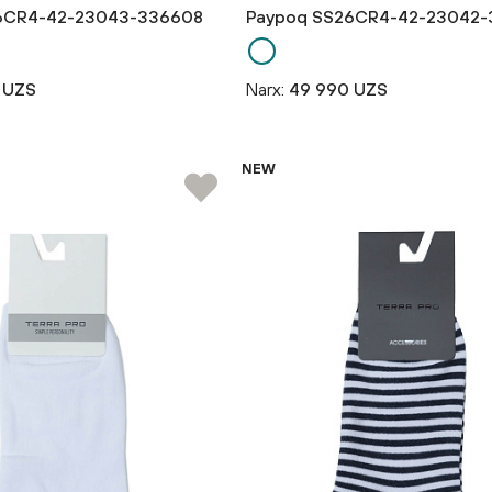
6CR4-42-23043-336608
Paypoq SS26CR4-42-23042-
 UZS
Narx:
49 990 UZS
NEW