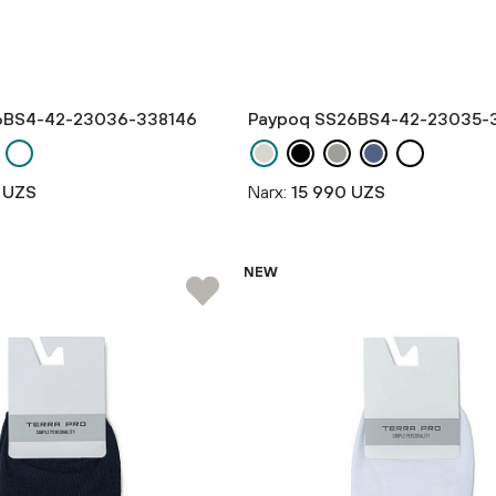
6BS4-42-23036-338146
Paypoq SS26BS4-42-23035-
 UZS
Narx:
15 990 UZS
NEW