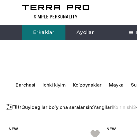
Erkaklar
Ayollar
Barchasi
Ichki kiyim
Ko'zoynaklar
Mayka
Su
Filtr
Quyidagilar bo'yicha saralansin:
Yangilari
Ko'rinishi
3
NEW
NEW