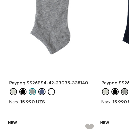
Paypoq SS26BS4-42-23035-338140
Paypoq SS2
Narx:
15 990 UZS
Narx:
15 990
NEW
NEW