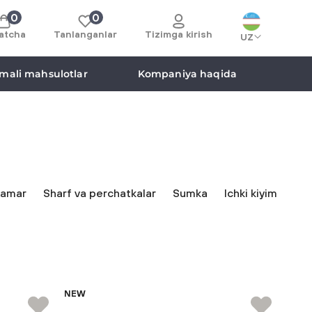
0
0
atcha
Tanlanganlar
Tizimga kirish
UZ
mali mahsulotlar
Kompaniya haqida
amar
Sharf va perchatkalar
Sumka
Ichki kiyim
NEW