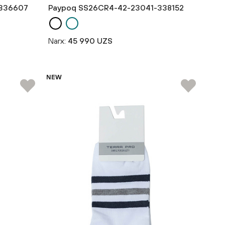
336607
Paypoq SS26CR4-42-23041-338152
Narx:
45 990 UZS
NEW