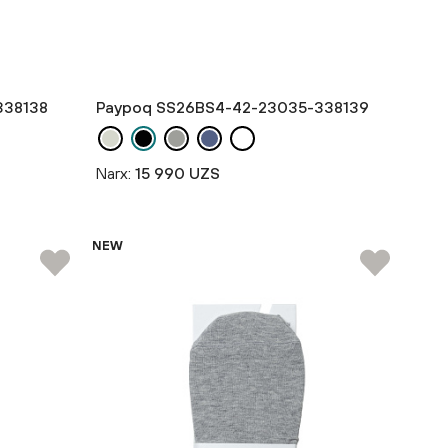
338138
Paypoq SS26BS4-42-23035-338139
Narx:
15 990 UZS
NEW