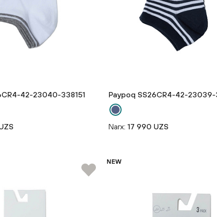
6CR4-42-23040-338151
Paypoq SS26CR4-42-23039-
 UZS
Narx:
17 990 UZS
NEW