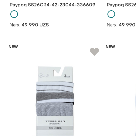
Paypoq SS26CR4-42-23044-336609
Paypoq SS2
Narx:
49 990 UZS
Narx:
49 990
NEW
NEW