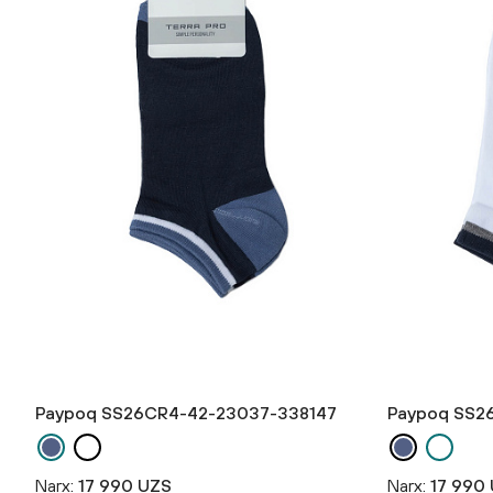
Paypoq SS26CR4-42-23037-338147
Paypoq SS2
Narx:
17 990 UZS
Narx:
17 990