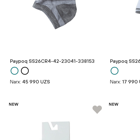
Paypoq SS26CR4-42-23041-338153
Paypoq SS2
Narx:
45 990 UZS
Narx:
17 990
NEW
NEW