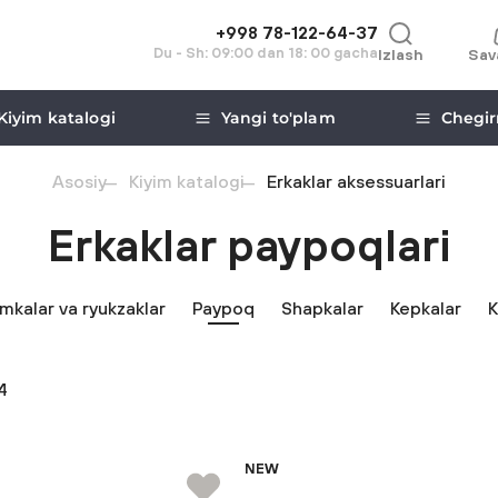
+998 78-122-64-37
Du - Sh: 09:00 dan 18: 00 gacha
Izlash
Sav
Kiyim katalogi
Yangi to'plam
Chegir
Asosiy
Kiyim katalogi
Erkaklar aksessuarlari
Erkaklar paypoqlari
mkalar va ryukzaklar
Paypoq
Shapkalar
Kepkalar
K
4
NEW