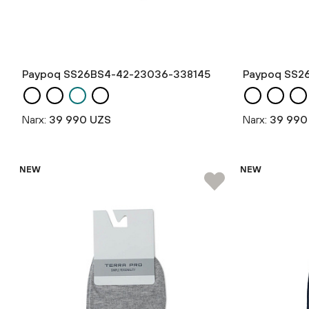
Paypoq SS26BS4-42-23036-338145
Paypoq SS2
Narx:
39 990 UZS
Narx:
39 990
NEW
NEW