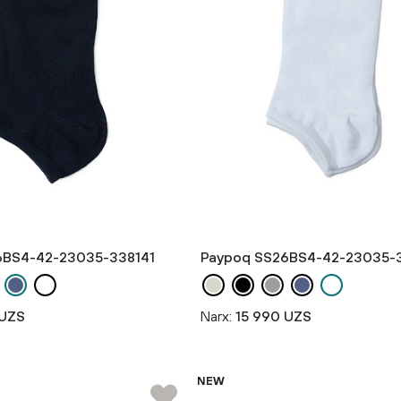
6BS4-42-23035-338141
Paypoq SS26BS4-42-23035-
 UZS
Narx:
15 990 UZS
NEW