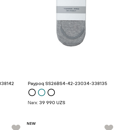
338142
Paypoq SS26BS4-42-23034-338135
Narx:
39 990 UZS
NEW