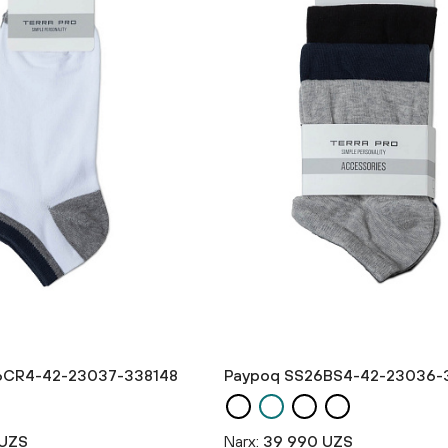
6CR4-42-23037-338148
Paypoq SS26BS4-42-23036-
 UZS
Narx:
39 990 UZS