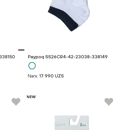
338150
Paypoq SS26CR4-42-23038-338149
Narx:
17 990 UZS
NEW