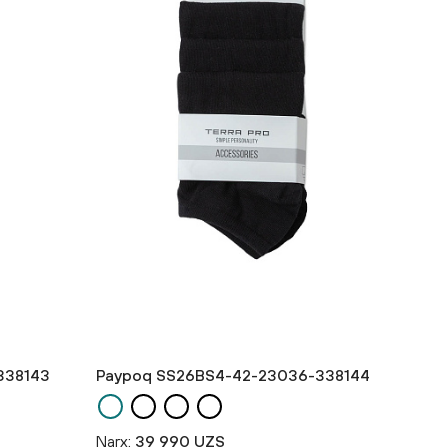
338143
Paypoq SS26BS4-42-23036-338144
Narx:
39 990 UZS