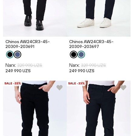
Chinos AW24CR3-45-
Chinos AW24CR3-45-
20309-203691
20309-203697
Narx:
Narx:
329 990 UZS
329 990 UZS
249 990 UZS
249 990 UZS
SALE -33%
SALE -33%