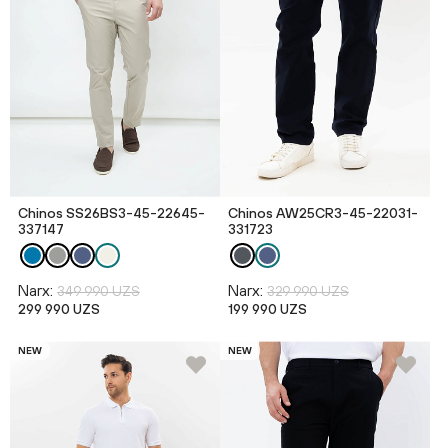
Chinos SS26BS3-45-22645-
Chinos AW25CR3-45-22031-
337147
331723
Narx:
Narx:
349 990 UZS
329 990 UZS
299 990 UZS
199 990 UZS
NEW
NEW