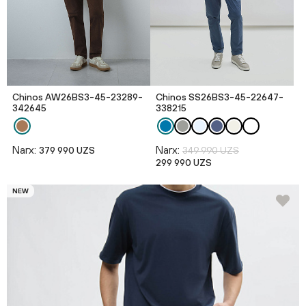
Chinos AW26BS3-45-23289-
Chinos SS26BS3-45-22647-
342645
338215
Narx:
Narx:
379 990 UZS
349 990 UZS
299 990 UZS
NEW