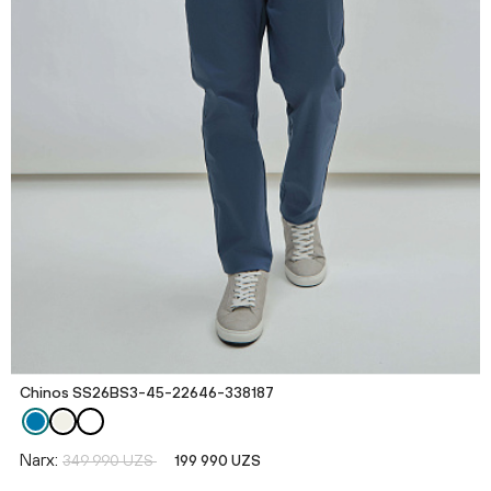
Chinos SS26BS3-45-22646-338187
Narx:
349 990 UZS
199 990 UZS