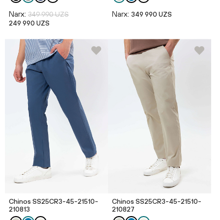
Narx:
Narx:
349 990 UZS
349 990 UZS
249 990 UZS
Chinos SS25CR3-45-21510-
Chinos SS25CR3-45-21510-
210813
210827