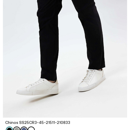
Chinos SS25CR3-45-21511-210833