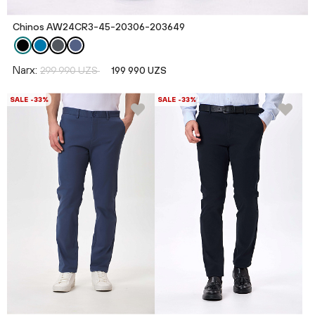
Chinos AW24CR3-45-20306-203649
Narx:
299 990 UZS
199 990 UZS
SALE -33%
SALE -33%