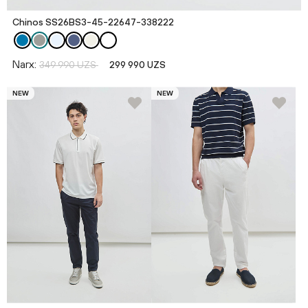
Chinos SS26BS3-45-22647-338222
Narx:
349 990 UZS
299 990 UZS
NEW
NEW