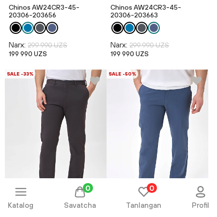
Chinos AW24CR3-45-
Chinos AW24CR3-45-
20306-203656
20306-203663
Narx:
Narx:
299 990 UZS
299 990 UZS
199 990 UZS
199 990 UZS
SALE -33%
SALE -50%
0
0
Katalog
Savatcha
Tanlangan
Profil