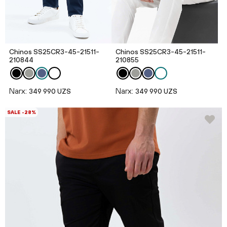
Chinos SS25CR3-45-21511-
Chinos SS25CR3-45-21511-
210844
210855
Narx:
Narx:
349 990 UZS
349 990 UZS
SALE -28%