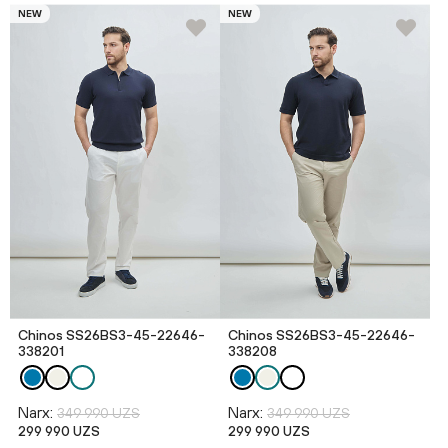
NEW
NEW
Chinos SS26BS3-45-22646-
Chinos SS26BS3-45-22646-
338201
338208
Narx:
Narx:
349 990 UZS
349 990 UZS
299 990 UZS
299 990 UZS