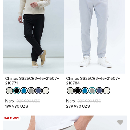
Chinos SS25CR3-45-21507-
Chinos SS25CR3-45-21507-
210771
210784
Narx:
Narx:
329 990 UZS
329 990 UZS
199 990 UZS
279 990 UZS
SALE -15%