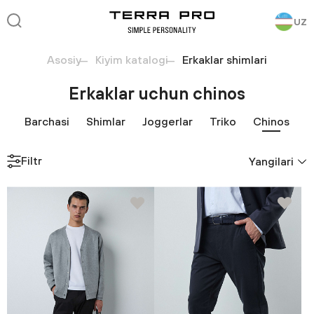
UZ
Asosiy
Kiyim katalogi
Erkaklar shimlari
Erkaklar uchun chinos
Barchasi
Shimlar
Joggerlar
Triko
Chinos
Filtr
Yangilari