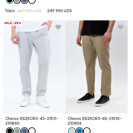
Narx:
349 990 UZS
249 990 UZS
SALE -28%
Chinos SS25CR3-45-21511-
Chinos SS25CR3-45-21510-
210840
210806