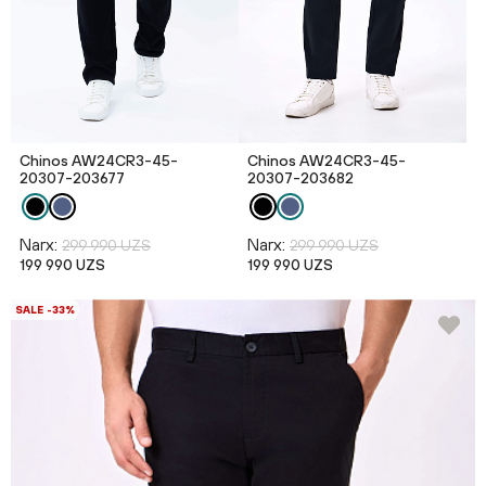
Chinos AW24CR3-45-
Chinos AW24CR3-45-
20307-203677
20307-203682
Narx:
Narx:
299 990 UZS
299 990 UZS
199 990 UZS
199 990 UZS
SALE -33%