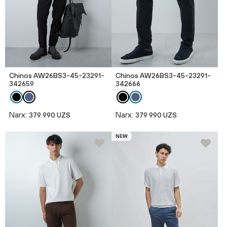
Chinos AW26BS3-45-23291-
Chinos AW26BS3-45-23291-
342659
342666
Narx:
Narx:
379 990 UZS
379 990 UZS
NEW