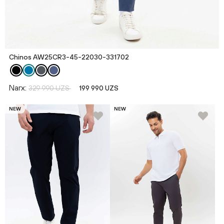
Chinos AW25CR3-45-22030-331702
Narx:
329 990 UZS
199 990 UZS
NEW
NEW