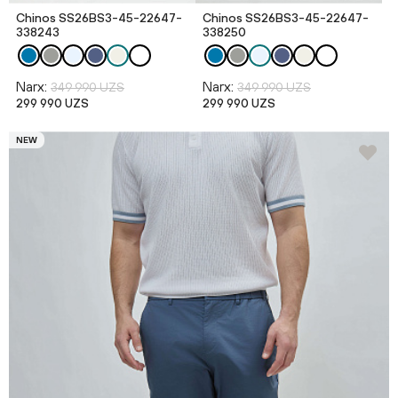
Chinos SS26BS3-45-22647-
Chinos SS26BS3-45-22647-
338243
338250
Narx:
Narx:
349 990 UZS
349 990 UZS
299 990 UZS
299 990 UZS
NEW