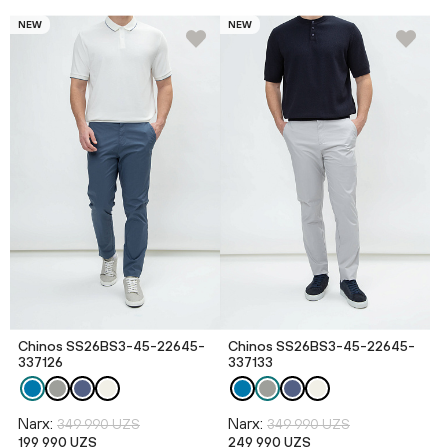
NEW
NEW
Chinos SS26BS3-45-22645-
Chinos SS26BS3-45-22645-
337126
337133
Narx:
Narx:
349 990 UZS
349 990 UZS
199 990 UZS
249 990 UZS