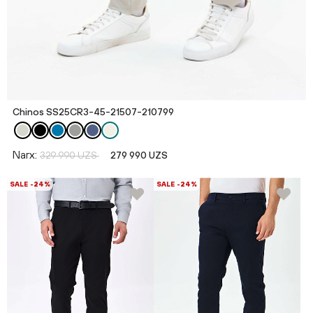
Chinos SS25CR3-45-21507-210799
Narx:
329 990 UZS
279 990 UZS
SALE -24%
SALE -24%