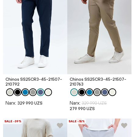
Chinos SS25CR3-45-21507-
Chinos SS25CR3-45-21507-
210792
210763
Narx:
Narx:
329 990 UZS
329 990 UZS
279 990 UZS
SALE -39%
SALE -15%