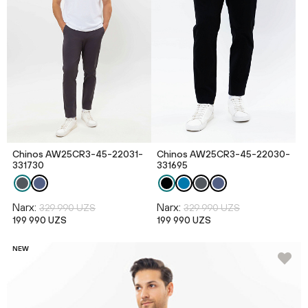
Chinos AW25CR3-45-22031-
Chinos AW25CR3-45-22030-
331730
331695
Narx:
Narx:
329 990 UZS
329 990 UZS
199 990 UZS
199 990 UZS
NEW