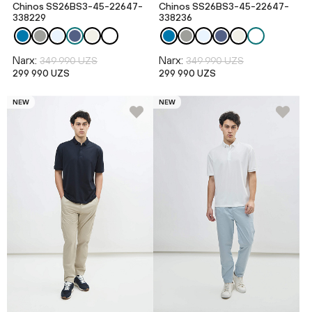
Chinos SS26BS3-45-22647-
Chinos SS26BS3-45-22647-
338229
338236
Narx:
Narx:
349 990 UZS
349 990 UZS
299 990 UZS
299 990 UZS
NEW
NEW