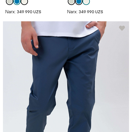
Narx:
Narx:
349 990 UZS
349 990 UZS