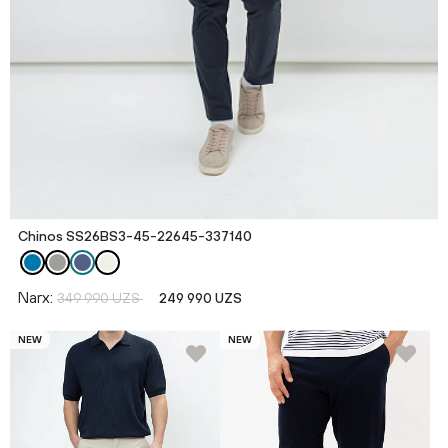
Chinos SS26BS3-45-22645-337140
Narx:
349 990 UZS
249 990 UZS
NEW
NEW