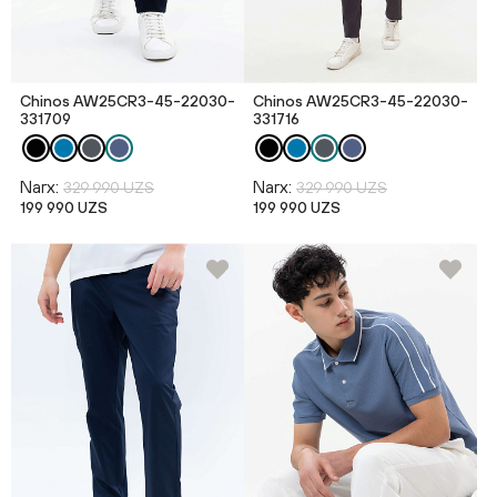
Chinos AW25CR3-45-22030-
Chinos AW25CR3-45-22030-
331709
331716
Narx:
Narx:
329 990 UZS
329 990 UZS
199 990 UZS
199 990 UZS