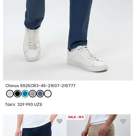
Chinos SS25CR3-45-21507-210777
Narx:
329 990 UZS
SALE -15%